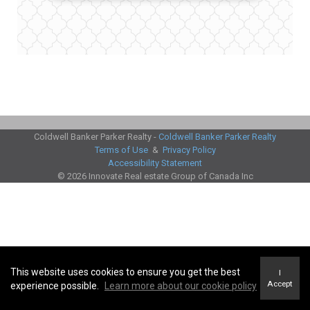
Coldwell Banker Parker Realty -
Coldwell Banker Parker Realty
Terms of Use
&
Privacy Policy
Accessibility Statement
© 2026 Innovate Real estate Group of Canada Inc
This website uses cookies to ensure you get the best
I
Accept
experience possible.
Learn more about our cookie policy