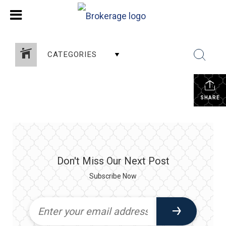
CATEGORIES
SHARE
Don't Miss Our Next Post
Subscribe Now