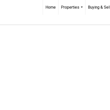
Home
Properties
Buying & Sel
...