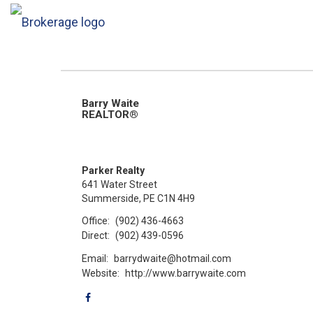
Barry Waite
REALTOR®
Parker Realty
641 Water Street
Summerside, PE C1N 4H9
Office:
(902) 436-4663
Direct:
(902) 439-0596
Email:
barrydwaite@hotmail.com
Website:
http://www.barrywaite.com