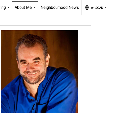
ling
About Me
Neighbourhood News
en-$CAD
...
...
...