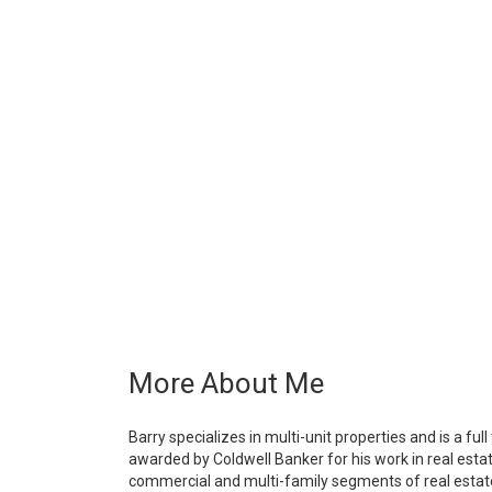
More About Me
Barry specializes in multi-unit properties and is a fu
awarded by Coldwell Banker for his work in real estate
commercial and multi-family segments of real estate v