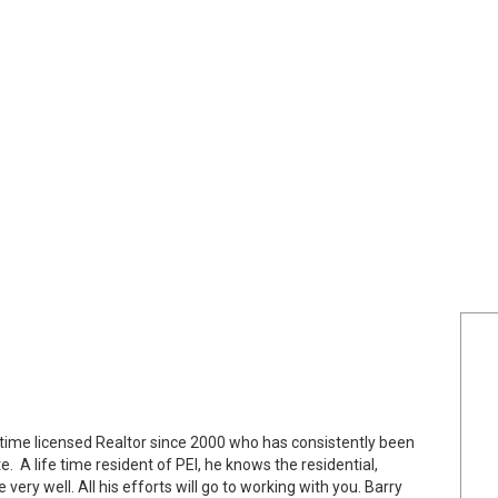
ll time licensed Realtor since 2000 who has consistently been
. A life time resident of PEI, he knows the residential,
ery well. All his efforts will go to working with you. Barry