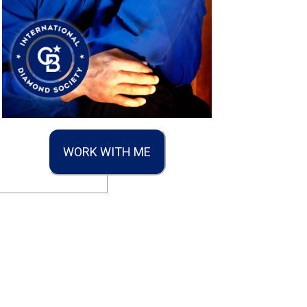
WORK WITH ME